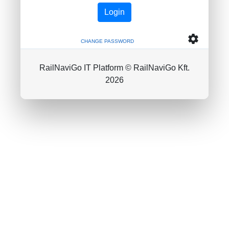
Login
settings
RailNaviGo IT Platform © RailNaviGo Kft.
2026