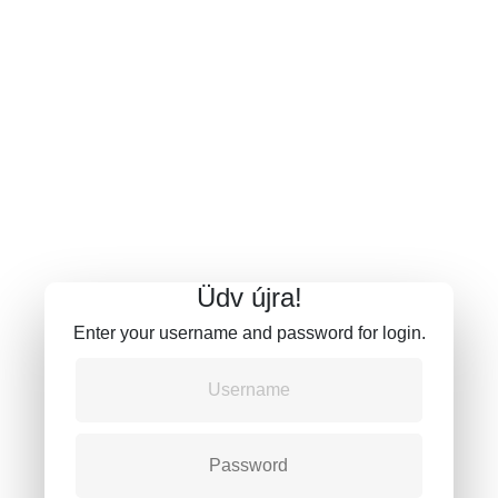
Üdv újra!
Enter your username and password for login.